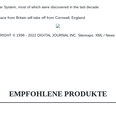
ar System, most of which were discovered in the last decade.
space from Britain will take off from Cornwall, England.
GHT © 1998 - 2022 DIGITAL JOURNAL INC. Sitemaps: XML / News . Digi
EMPFOHLENE PRODUKTE