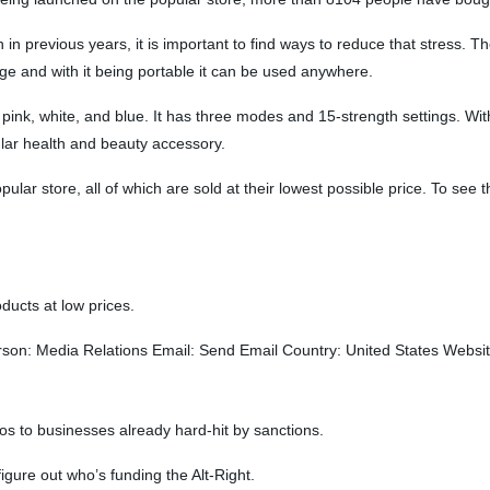
 in previous years, it is important to find ways to reduce that stress. T
ge and with it being portable it can be used anywhere.
ink, white, and blue. It has three modes and 15-strength settings. Wit
ular health and beauty accessory.
lar store, all of which are sold at their lowest possible price. To see th
ducts at low prices.
: Media Relations Email: Send Email Country: United States Website
os to businesses already hard-hit by sanctions.
igure out who’s funding the Alt-Right.