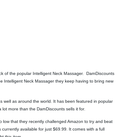
ock of the popular Intelligent Neck Massager. DamDiscounts
the Intelligent Neck Massager they keep having to bring new
well as around the world. It has been featured in popular
 lot more than the DamDiscounts sells it for.
 so low that they recently challenged Amazon to try and beat
urrently available for just $69.99. It comes with a full
t this item.