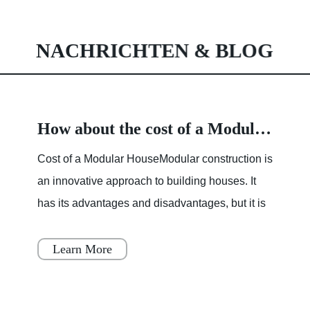
NACHRICHTEN & BLOG
How about the cost of a Modular House
Cost of a Modular HouseModular construction is
an innovative approach to building houses. It
has its advantages and disadvantages, but it is
becoming increasingly popular throughout
Japan, Scandinavia
Learn More