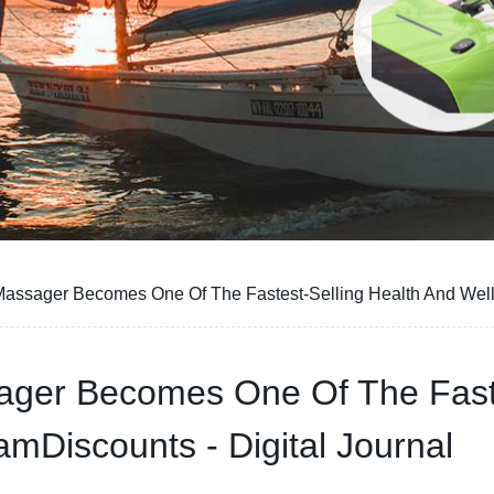
 Massager Becomes One Of The Fastest-Selling Health And Well
sager Becomes One Of The Faste
mDiscounts - Digital Journal