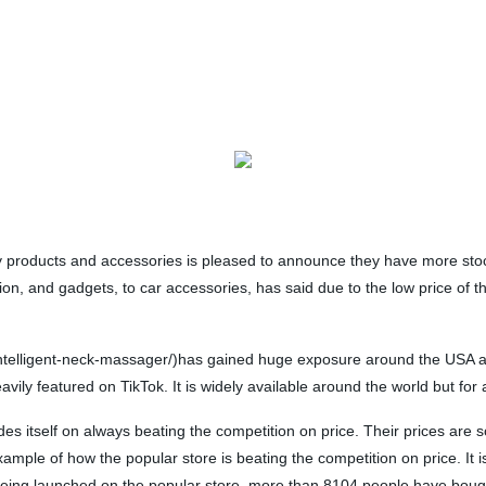
ty products and accessories is pleased to announce they have more st
ion, and gadgets, to car accessories, has said due to the low price of 
ntelligent-neck-massager/)has gained huge exposure around the USA as 
ly featured on TikTok. It is widely available around the world but for a
ides itself on always beating the competition on price. Their prices are
ple of how the popular store is beating the competition on price. It is c
 being launched on the popular store, more than 8104 people have bough