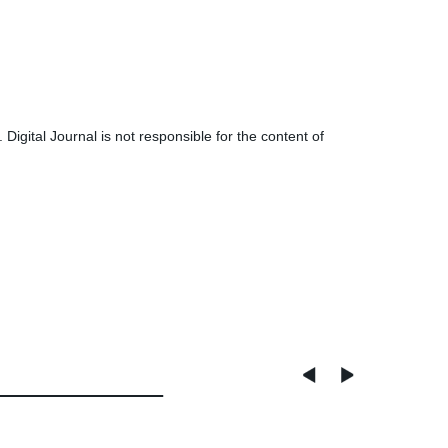
tal Journal is not responsible for the content of