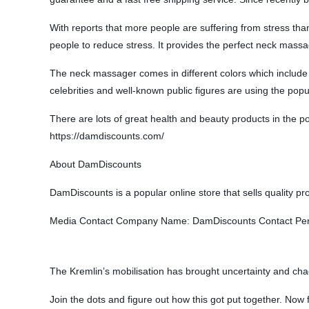
With reports that more people are suffering from stress than
people to reduce stress. It provides the perfect neck massa
The neck massager comes in different colors which include p
celebrities and well-known public figures are using the pop
There are lots of great health and beauty products in the popu
https://damdiscounts.com/
About DamDiscounts
DamDiscounts is a popular online store that sells quality pro
Media Contact Company Name: DamDiscounts Contact Person
The Kremlin’s mobilisation has brought uncertainty and cha
Join the dots and figure out how this got put together. Now f