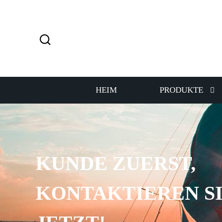
HEIM
PRODUKTE
KUNDE ZUERST,
KONTAKTIEREN SI