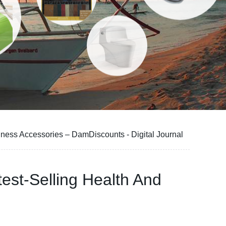
ness Accessories – DamDiscounts - Digital Journal
st-Selling Health And