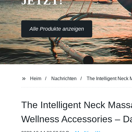
JETZT!
Alle Produkte anzeigen
Heim
Nachrichten
The Intelligent Neck
The Intelligent Neck Mas
Wellness Accessories – Da