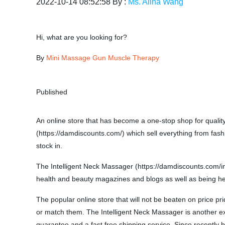
2022-10-14 08:52:58 By :
Ms. Alina Wang
Hi, what are you looking for?
By
Mini Massage Gun Muscle Therapy
Published
An online store that has become a one-stop shop for quali
(https://damdiscounts.com/) which sell everything from fash
stock in.
The Intelligent Neck Massager (https://damdiscounts.com/i
health and beauty magazines and blogs as well as being heavi
The popular online store that will not be beaten on price pr
or match them. The Intelligent Neck Massager is another exam
guarantee and a fast free shipping service. Since recently