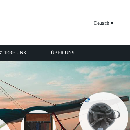
Deutsch
TIERE UNS
ÜBER UNS