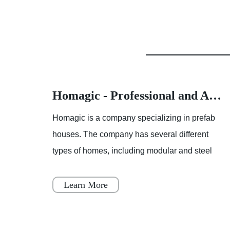
Homagic - Professional and Advanced Integrated Prefab Construction
Homagic - Professional and Advanced Integrated Prefab Construction
fab
Homagic is a company specializing in prefab
t
houses. The company has several different
el
types of homes, including modular and steel
 to
prefab houses. These homes are designed to
be a simple, fast, and flex
Learn More