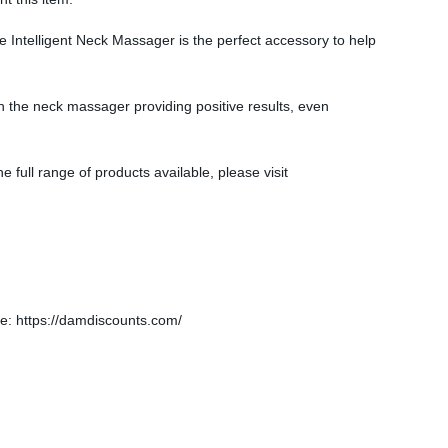
he Intelligent Neck Massager is the perfect accessory to help
h the neck massager providing positive results, even
e full range of products available, please visit
: https://damdiscounts.com/