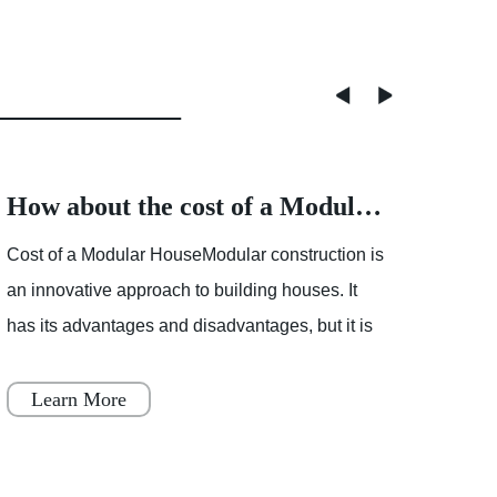
How about the cost of a Modular House
Cost of a Modular HouseModular construction is
Partly
an innovative approach to building houses. It
showe
has its advantages and disadvantages, but it is
mostl
becoming increasingly popular throughout
varia
Japan, Scandinavia
Learn More
Le