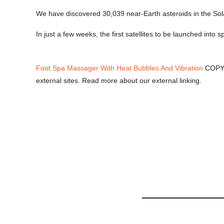
We have discovered 30,039 near-Earth asteroids in the Sol
In just a few weeks, the first satellites to be launched into 
Foot Spa Massager With Heat Bubbles And Vibration
COPYRI
external sites. Read more about our external linking.