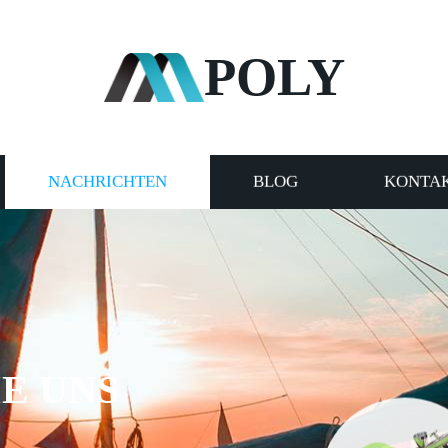
POLY
NACHRICHTEN
BLOG
KONTAK
E UNS